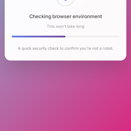
Checking browser environment
This won't take long
A quick security check to confirm you're not a robot.