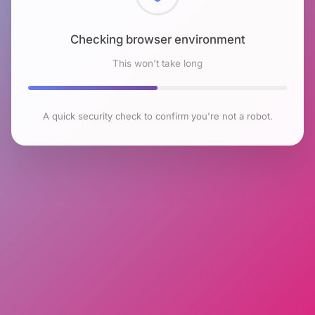
Checking browser environment
This won't take long
A quick security check to confirm you're not a robot.