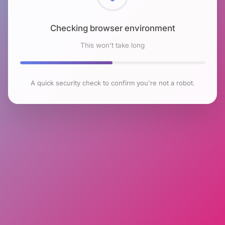
Checking browser environment
This won't take long
A quick security check to confirm you're not a robot.