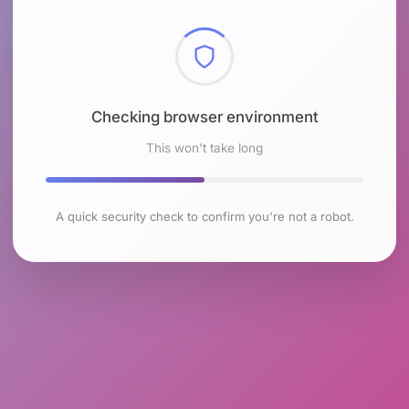
Checking browser environment
This won't take long
A quick security check to confirm you're not a robot.