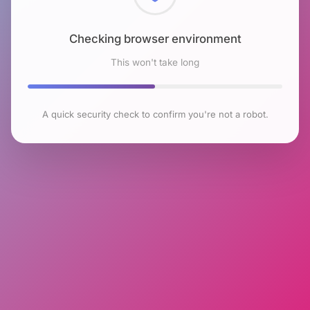
Checking browser environment
This won't take long
A quick security check to confirm you're not a robot.