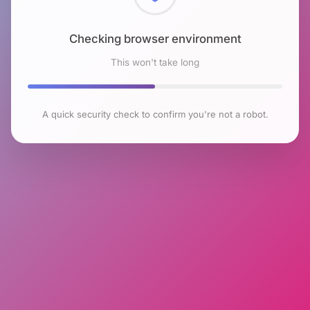
Checking browser environment
This won't take long
A quick security check to confirm you're not a robot.