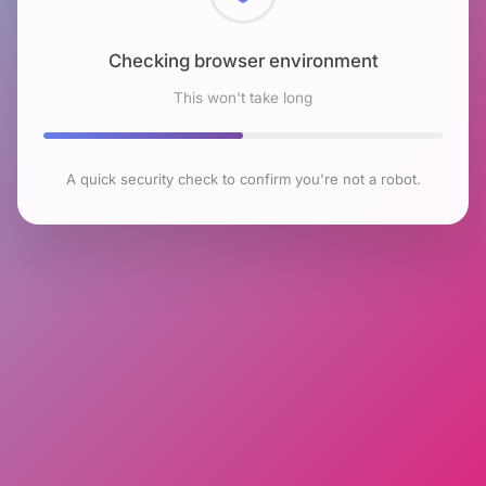
Checking browser environment
This won't take long
A quick security check to confirm you're not a robot.