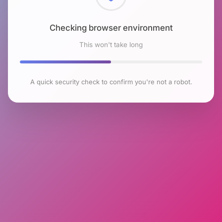
Checking browser environment
This won't take long
A quick security check to confirm you're not a robot.