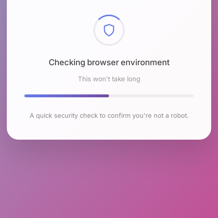
Checking browser environment
This won't take long
A quick security check to confirm you're not a robot.