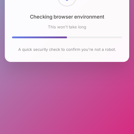
Checking browser environment
This won't take long
A quick security check to confirm you're not a robot.