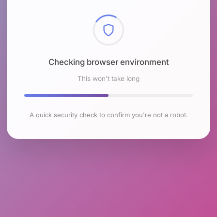
Checking browser environment
This won't take long
A quick security check to confirm you're not a robot.