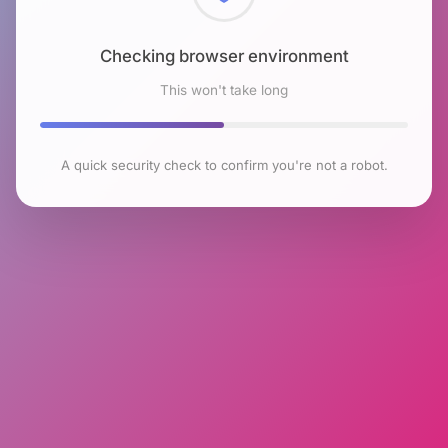
Checking browser environment
This won't take long
A quick security check to confirm you're not a robot.