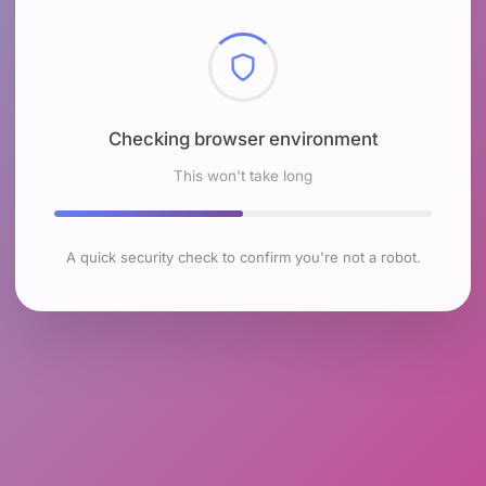
Checking browser environment
This won't take long
A quick security check to confirm you're not a robot.