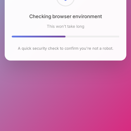
Checking browser environment
This won't take long
A quick security check to confirm you're not a robot.