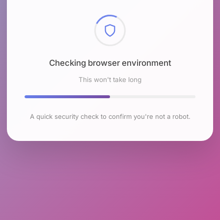
Checking browser environment
This won't take long
A quick security check to confirm you're not a robot.