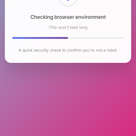
Checking browser environment
This won't take long
A quick security check to confirm you're not a robot.