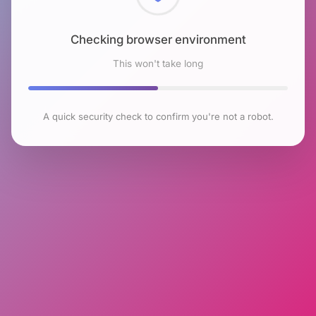
Checking browser environment
This won't take long
A quick security check to confirm you're not a robot.