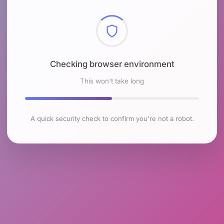
Checking browser environment
This won't take long
A quick security check to confirm you're not a robot.