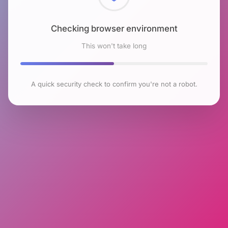
Checking browser environment
This won't take long
A quick security check to confirm you're not a robot.