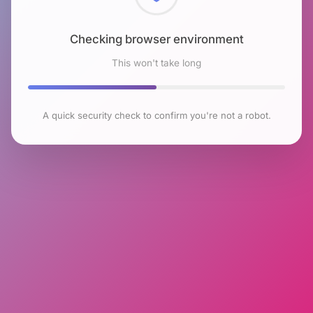
Checking browser environment
This won't take long
A quick security check to confirm you're not a robot.