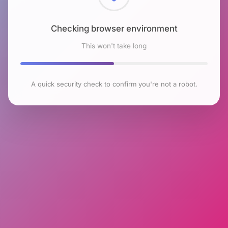
Checking browser environment
This won't take long
A quick security check to confirm you're not a robot.