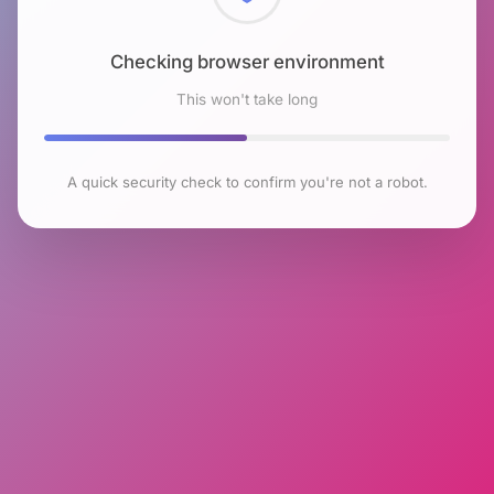
Checking browser environment
This won't take long
A quick security check to confirm you're not a robot.