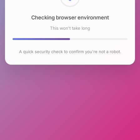
Checking browser environment
This won't take long
A quick security check to confirm you're not a robot.