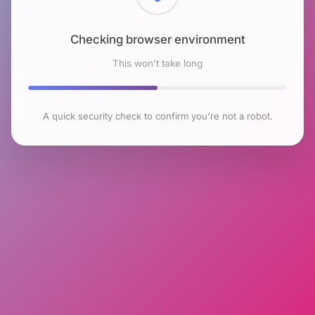
Checking browser environment
This won't take long
A quick security check to confirm you're not a robot.