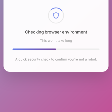
Checking browser environment
This won't take long
A quick security check to confirm you're not a robot.