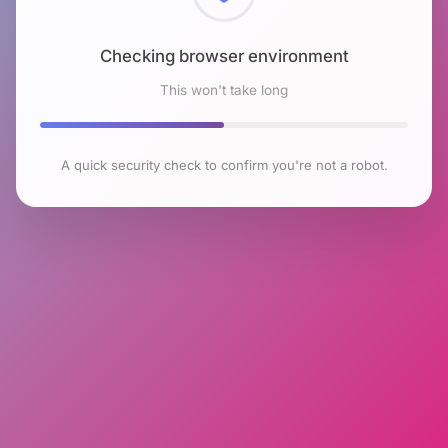
Checking browser environment
This won't take long
A quick security check to confirm you're not a robot.