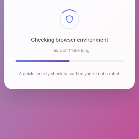
Checking browser environment
This won't take long
A quick security check to confirm you're not a robot.