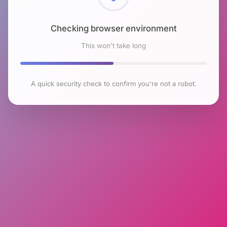
Checking browser environment
This won't take long
A quick security check to confirm you're not a robot.