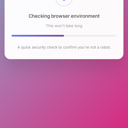
Checking browser environment
This won't take long
A quick security check to confirm you're not a robot.