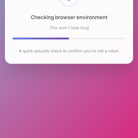
Checking browser environment
This won't take long
A quick security check to confirm you're not a robot.