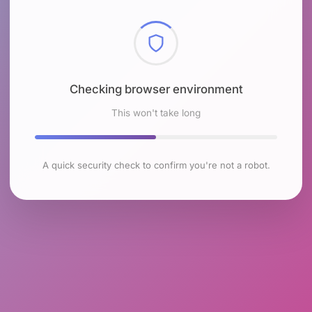
Checking browser environment
This won't take long
A quick security check to confirm you're not a robot.