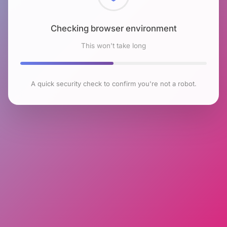
Checking browser environment
This won't take long
A quick security check to confirm you're not a robot.