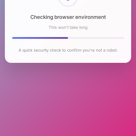
Checking browser environment
This won't take long
A quick security check to confirm you're not a robot.