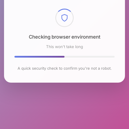
Checking browser environment
This won't take long
A quick security check to confirm you're not a robot.