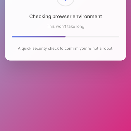
Checking browser environment
This won't take long
A quick security check to confirm you're not a robot.