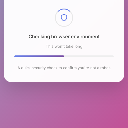
Checking browser environment
This won't take long
A quick security check to confirm you're not a robot.