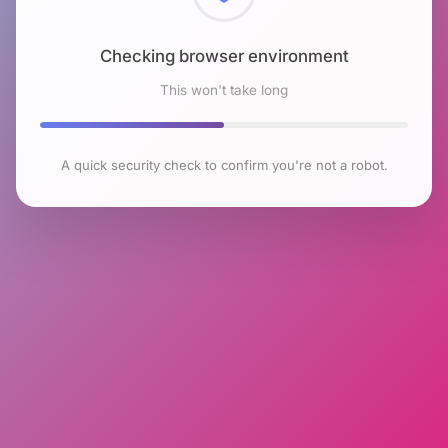
Checking browser environment
This won't take long
A quick security check to confirm you're not a robot.