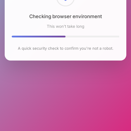
Checking browser environment
This won't take long
A quick security check to confirm you're not a robot.