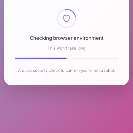
Checking browser environment
This won't take long
A quick security check to confirm you're not a robot.