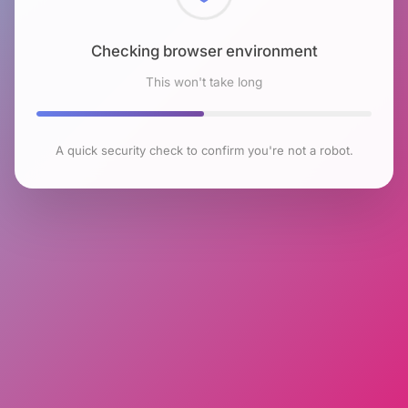
Checking browser environment
This won't take long
A quick security check to confirm you're not a robot.