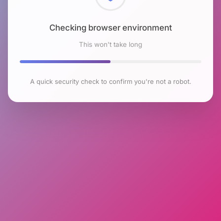
Checking browser environment
This won't take long
A quick security check to confirm you're not a robot.