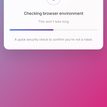
Checking browser environment
This won't take long
A quick security check to confirm you're not a robot.