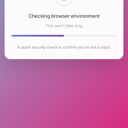
Checking browser environment
This won't take long
A quick security check to confirm you're not a robot.