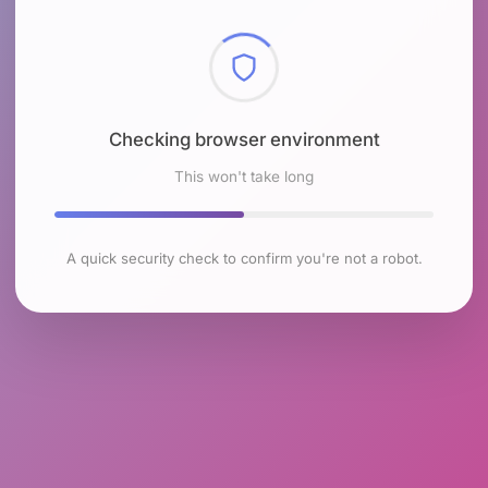
Checking browser environment
This won't take long
A quick security check to confirm you're not a robot.