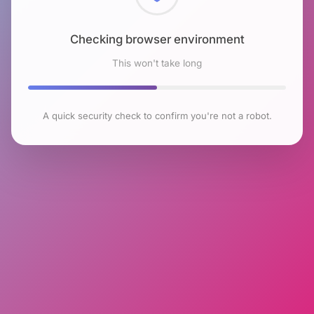
Checking browser environment
This won't take long
A quick security check to confirm you're not a robot.