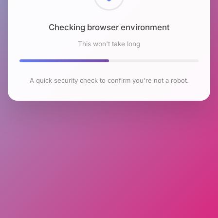
Checking browser environment
This won't take long
A quick security check to confirm you're not a robot.