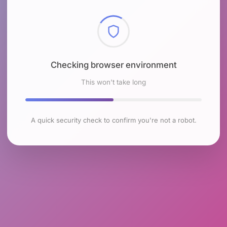
Checking browser environment
This won't take long
A quick security check to confirm you're not a robot.