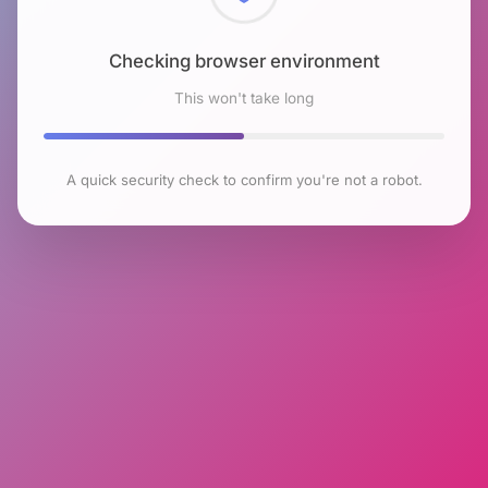
Checking browser environment
This won't take long
A quick security check to confirm you're not a robot.