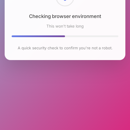
Checking browser environment
This won't take long
A quick security check to confirm you're not a robot.