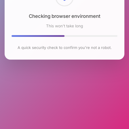
Checking browser environment
This won't take long
A quick security check to confirm you're not a robot.